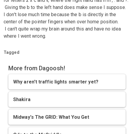
for letters z x c and v, where the right hand has n m , . and ?.
Giving the b to the left hand does make sense I suppose.
I don't lose much time because the b is directly in the
center of the pointer fingers when over home position.
I can't quite wrap my brain around this and have no idea
where I went wrong.
Tagged
More from Dagoosh!
Why aren't traffic lights smarter yet?
Shakira
Midway's The GRID: What You Get