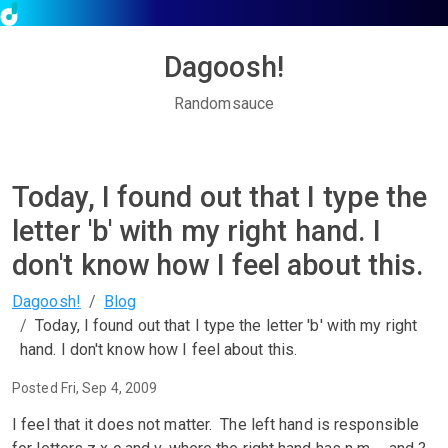
Dagoosh!
Randomsauce
Today, I found out that I type the
letter 'b' with my right hand. I
don't know how I feel about this.
Dagoosh!
Blog
Today, I found out that I type the letter 'b' with my right
hand. I don't know how I feel about this.
Posted Fri, Sep 4, 2009
I feel that it does not matter. The left hand is responsible