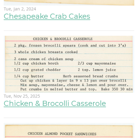
Tue, Jan 2, 2024
Chesapeake Crab Cakes
Tue, Nov 25, 2025
Chicken & Brocolli Casserole