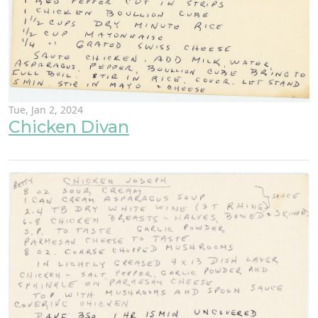
Tue, Jan 2, 2024
Chicken Divan