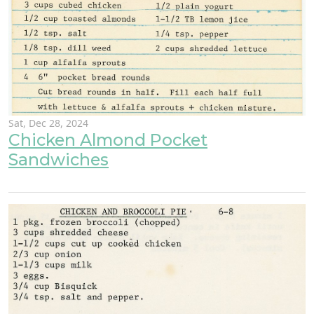
Sat, Dec 28, 2024
Chicken Almond Pocket
Sandwiches