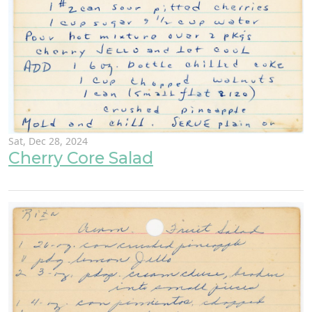
Sat, Dec 28, 2024
Cherry Core Salad