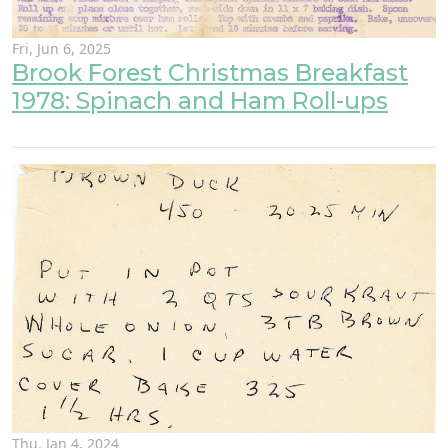
Fri, Jun 6, 2025
Brook Forest Christmas Breakfast
1978: Spinach and Ham Roll-ups
Thu, Jan 4, 2024