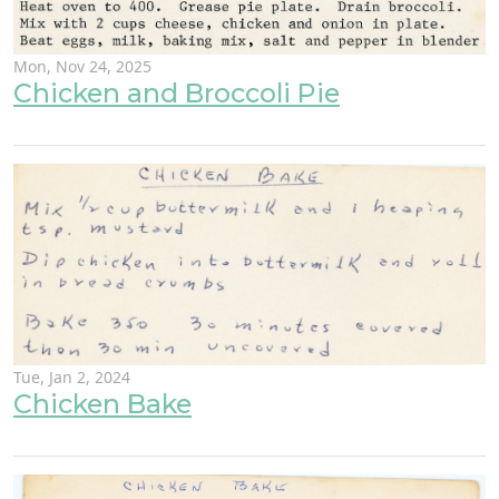
Mon, Nov 24, 2025
Chicken and Broccoli Pie
Tue, Jan 2, 2024
Chicken Bake