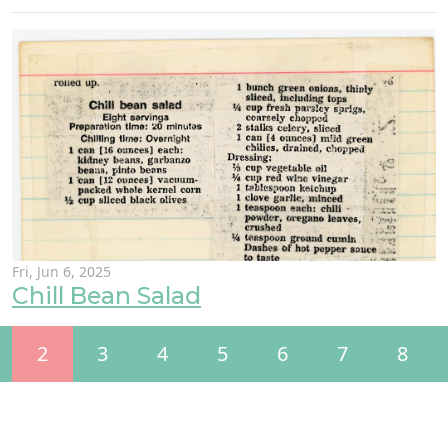
Fri, Jun 6, 2025
Chill Bean Salad
2
3
4
5
6
7
8