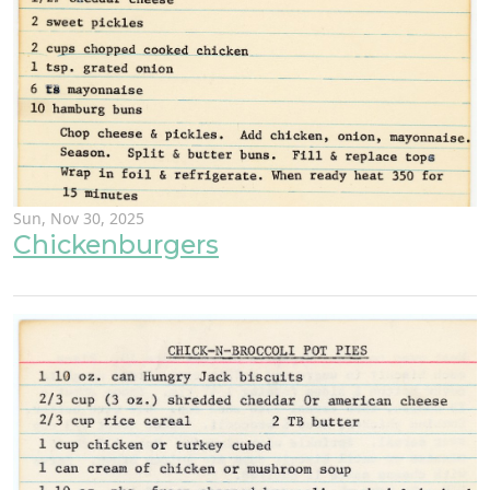
Sun, Nov 30, 2025
Chickenburgers