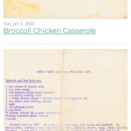
Tue, Jan 2, 2024
Broccoli Chicken Casserole