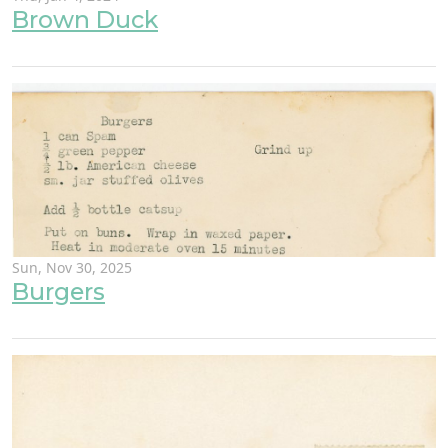
Brown Duck
Sun, Nov 30, 2025
Burgers