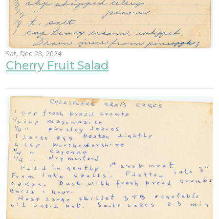
Sat, Dec 28, 2024
Cherry Fruit Salad