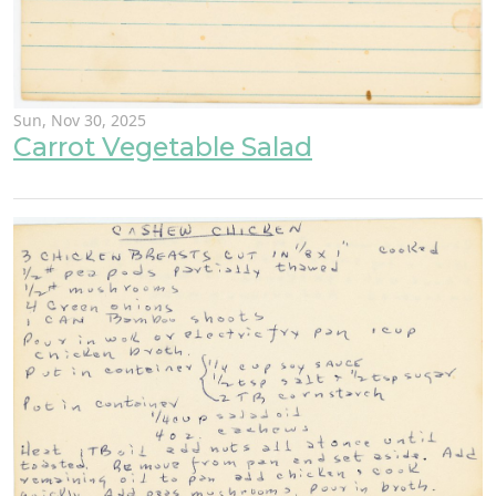
Sun, Nov 30, 2025
Carrot Vegetable Salad