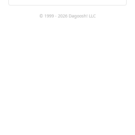
© 1999 - 2026 Dagoosh! LLC