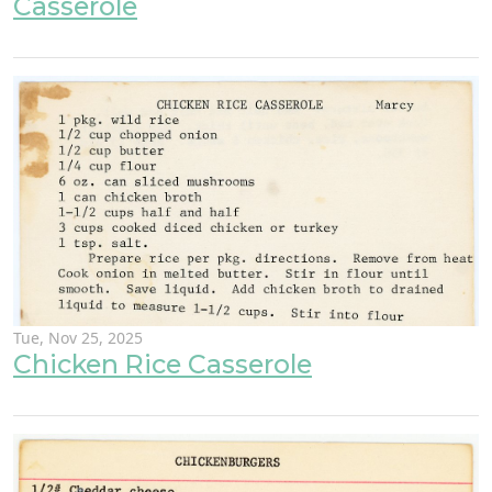
Casserole
Tue, Nov 25, 2025
Chicken Rice Casserole