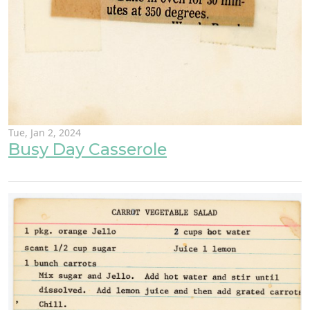
Tue, Jan 2, 2024
Busy Day Casserole