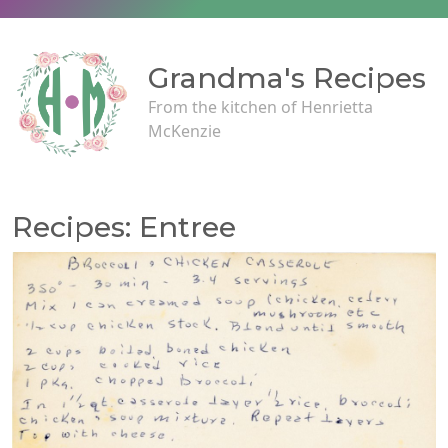
Grandma's Recipes
From the kitchen of Henrietta
McKenzie
Recipes: Entree