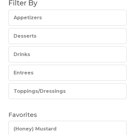
Filter By
Appetizers
Desserts
Drinks
Entrees
Toppings/Dressings
Favorites
(Honey) Mustard