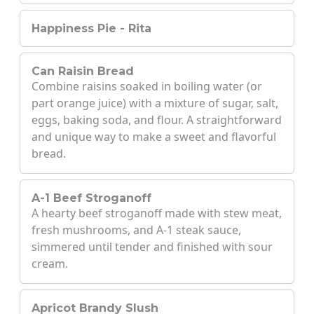
Happiness Pie - Rita
Can Raisin Bread
Combine raisins soaked in boiling water (or
part orange juice) with a mixture of sugar, salt,
eggs, baking soda, and flour. A straightforward
and unique way to make a sweet and flavorful
bread.
A-1 Beef Stroganoff
A hearty beef stroganoff made with stew meat,
fresh mushrooms, and A-1 steak sauce,
simmered until tender and finished with sour
cream.
Apricot Brandy Slush