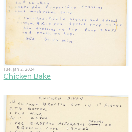
Tue, Jan 2, 2024
Chicken Bake