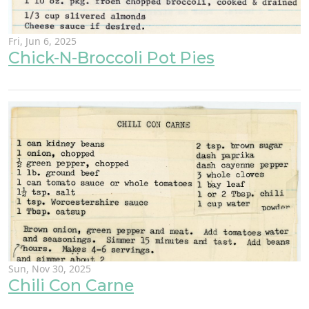
Fri, Jun 6, 2025
Chick-N-Broccoli Pot Pies
Sun, Nov 30, 2025
Chili Con Carne