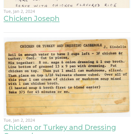
Tue, Jan 2, 2024
Chicken Joseph
Tue, Jan 2, 2024
Chicken or Turkey and Dressing