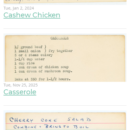
Tue, Jan 2, 2024
Cashew Chicken
Tue, Nov 25, 2025
Casserole