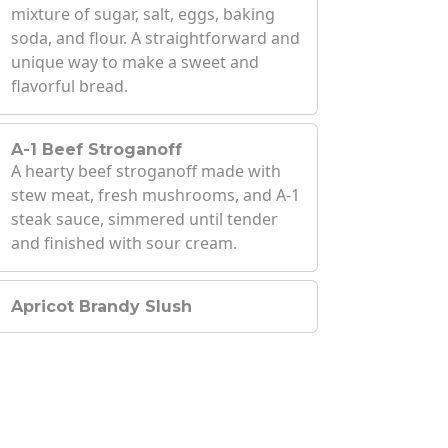
mixture of sugar, salt, eggs, baking
soda, and flour. A straightforward and
unique way to make a sweet and
flavorful bread.
A-1 Beef Stroganoff
A hearty beef stroganoff made with
stew meat, fresh mushrooms, and A-1
steak sauce, simmered until tender
and finished with sour cream.
Apricot Brandy Slush