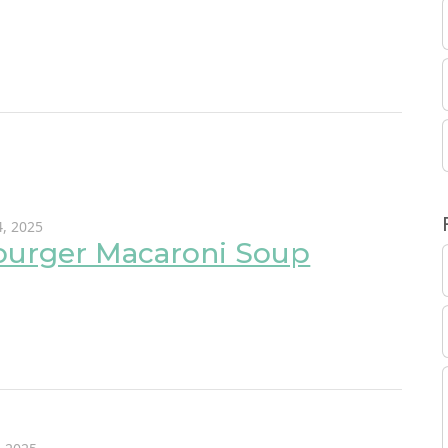
, 2025
urger Macaroni Soup