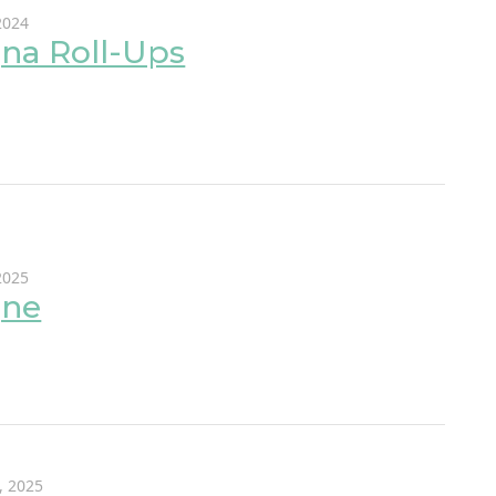
2024
na Roll-Ups
 2025
gne
, 2025