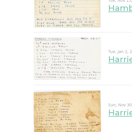
Tue, Nov 25
Hamb
Tue, Jan 2, 
Harri
Sun, Nov 30
Harri