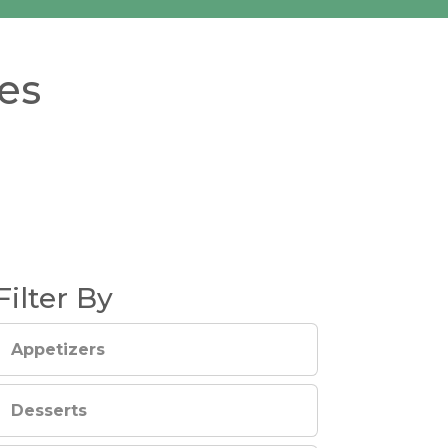
es
Filter By
Appetizers
Desserts