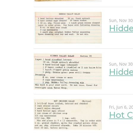
Sun, Nov 30
Hidde
Sun, Nov 30
Hidde
Fri, Jun 6, 2
Hot C