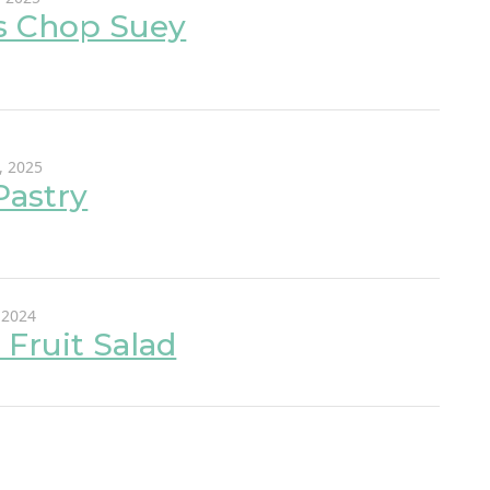
s Chop Suey
, 2025
Pastry
 2024
 Fruit Salad