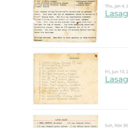
Thu, Jan 4, 
Lasag
Fri, Jun 13,
Lasa
Sun, Nov 30