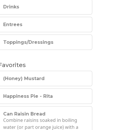
Drinks
Entrees
Toppings/Dressings
Favorites
(Honey) Mustard
Happiness Pie - Rita
Can Raisin Bread
Combine raisins soaked in boiling
water (or part orange juice) with a