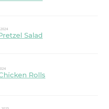
 2024
 Pretzel Salad
2024
Chicken Rolls
, 2025