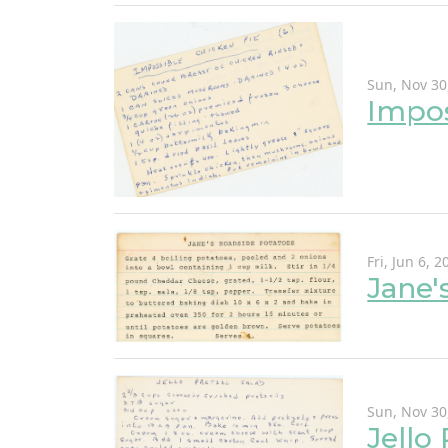
Sun, Nov 30
Impos
Fri, Jun 6, 2
Jane'
Sun, Nov 30
Jello