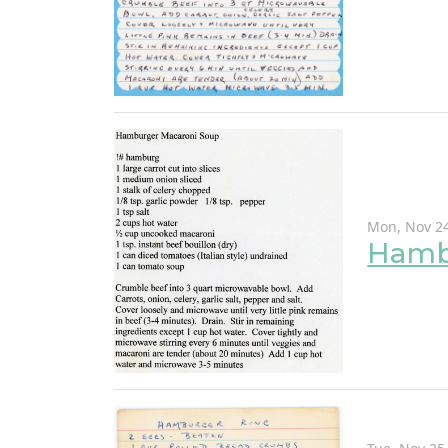
Mon, Nov 24
Hamb