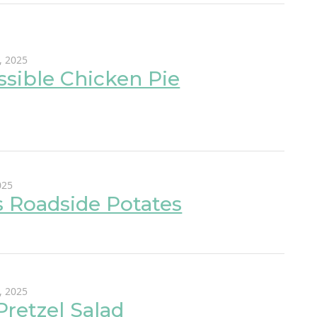
, 2025
sible Chicken Pie
025
s Roadside Potates
, 2025
 Pretzel Salad