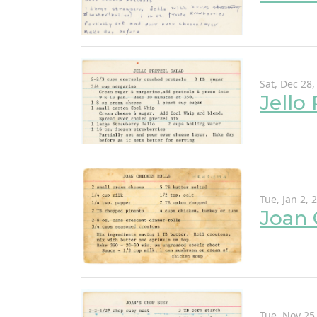
Sat, Dec 28,
Jello
Tue, Jan 2, 
Joan 
Tue, Nov 25