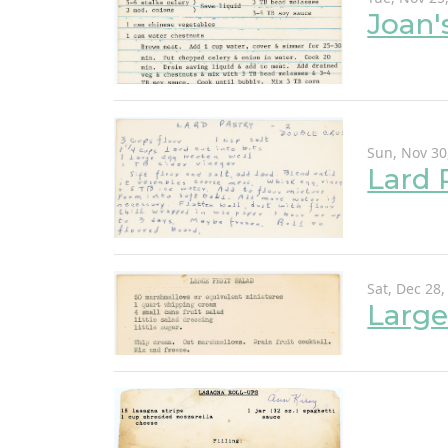
Joan'
Sun, Nov 30
Lard 
Sat, Dec 28,
Large