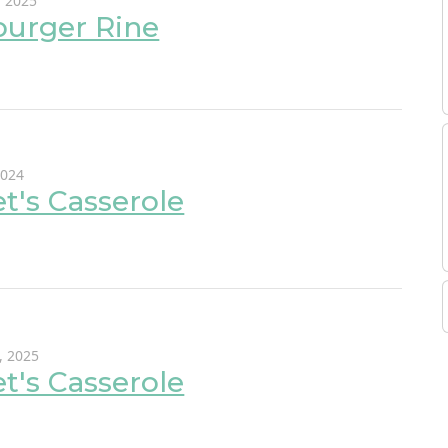
, 2025
urger Rine
2024
et's Casserole
, 2025
et's Casserole