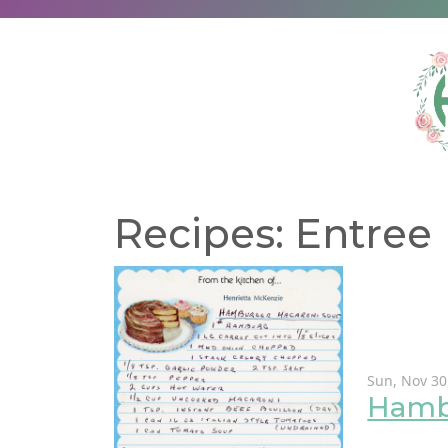
Recipes: Entree
Sun, Nov 30
Hamb