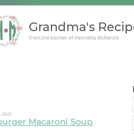
Grandma's Recip
From the kitchen of Henrietta McKenzie
, 2025
urger Macaroni Soup