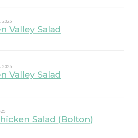
, 2025
n Valley Salad
, 2025
n Valley Salad
025
hicken Salad (Bolton)