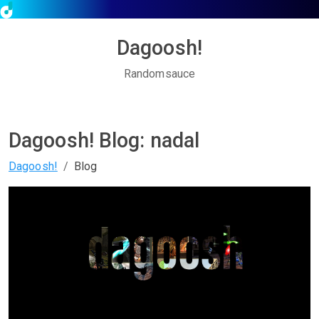
Dagoosh!
Randomsauce
Dagoosh! Blog: nadal
Dagoosh!
Blog