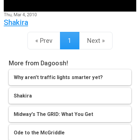
Thu, Mar 4, 2010
Shakira
« Prev
1
Next »
More from Dagoosh!
Why aren't traffic lights smarter yet?
Shakira
Midway's The GRID: What You Get
Ode to the McGriddle