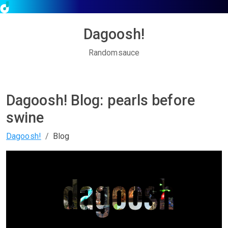
Dagoosh!
Randomsauce
Dagoosh! Blog: pearls before
swine
Dagoosh!
Blog