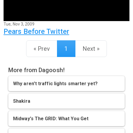
Tue, Nov 3, 2009
Pears Before Twitter
« Prev
1
Next »
More from Dagoosh!
Why aren't traffic lights smarter yet?
Shakira
Midway's The GRID: What You Get