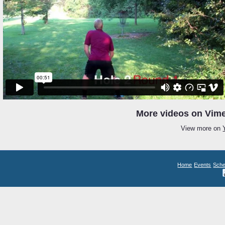
More videos on Vime
View more on
Home
Events
Sche