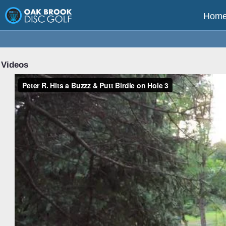
Hom
Videos