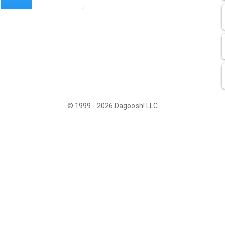
© 1999 - 2026 Dagoosh! LLC