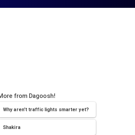
More from Dagoosh!
Why aren't traffic lights smarter yet?
Shakira