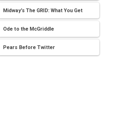
Midway's The GRID: What You Get
Ode to the McGriddle
Pears Before Twitter