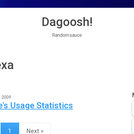
Dagoosh!
Randomsauce
exa
, 2009
's Usage Statistics
1
Next »