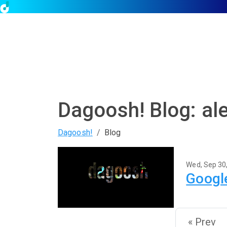
Dagoosh! Blog: al
Dagoosh!
Blog
Wed, Sep 30
Google
« Prev