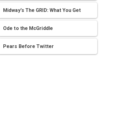
Midway's The GRID: What You Get
Ode to the McGriddle
Pears Before Twitter