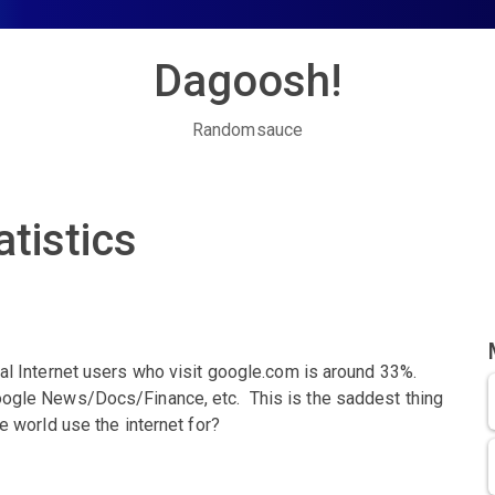
Dagoosh!
Randomsauce
tistics
bal Internet users who visit google.com is around 33%.
oogle News/Docs/Finance, etc. This is the saddest thing
e world use the internet for?