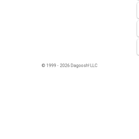
© 1999 - 2026 Dagoosh! LLC