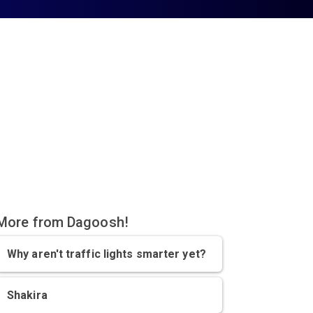
More from Dagoosh!
Why aren't traffic lights smarter yet?
Shakira