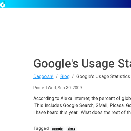
Google's Usage Sta
Dagoosh!
Blog
Google's Usage Statistics
Posted Wed, Sep 30, 2009
According to Alexa Internet, the percent of glo
This includes Google Search, GMail, Picasa, G
I have heard this year. What does the rest of th
Tagged
google
alexa