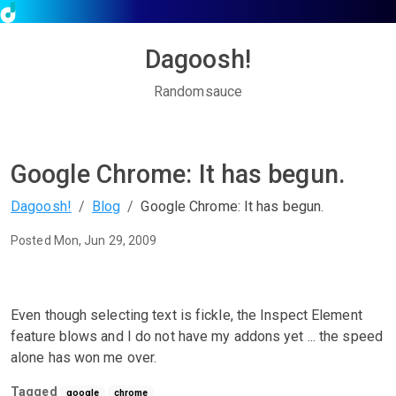
Dagoosh!
Randomsauce
Google Chrome: It has begun.
Dagoosh!
Blog
Google Chrome: It has begun.
Posted Mon, Jun 29, 2009
Even though selecting text is fickle, the Inspect Element
feature blows and I do not have my addons yet ... the speed
alone has won me over.
Tagged
google
chrome