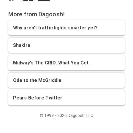
More from Dagoosh!
Why aren't traffic lights smarter yet?
Shakira
Midway's The GRID: What You Get
Ode to the McGriddle
Pears Before Twitter
© 1999 - 2026 Dagoosh! LLC