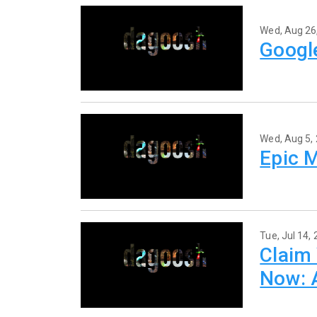
Wed, Aug 26
Google
Wed, Aug 5,
Epic 
Tue, Jul 14,
Claim 
Now: A