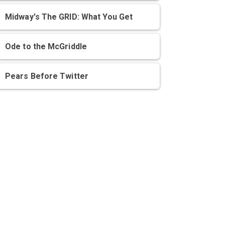
Midway's The GRID: What You Get
Ode to the McGriddle
Pears Before Twitter