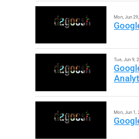
Mon, Jun 29
Googl
Tue, Jun 9, 
Googl
Analyt
Mon, Jun 1,
Googl