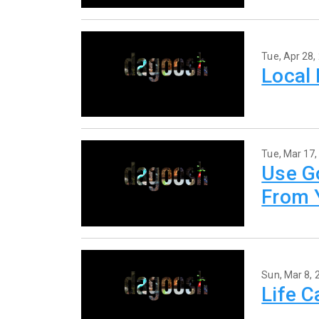
Tue, Apr 28,
Local
Tue, Mar 17,
Use G
From 
Sun, Mar 8, 
Life 