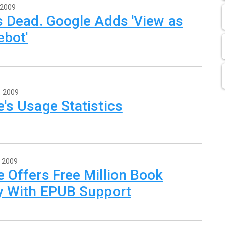
 2009
s Dead. Google Adds 'View as
ebot'
, 2009
's Usage Statistics
, 2009
 Offers Free Million Book
ry With EPUB Support