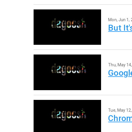
Mon, Jun 1,
But It
Thu, May 14
Googl
Tue, May 12
Chrom