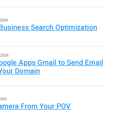
 2009
 Business Search Optimization
 2009
oogle Apps Gmail to Send Email
Your Domain
2009
Camera From Your POV