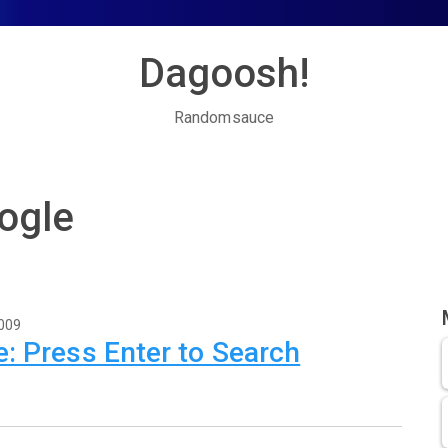
Dagoosh!
Randomsauce
ogle
2009
: Press Enter to Search