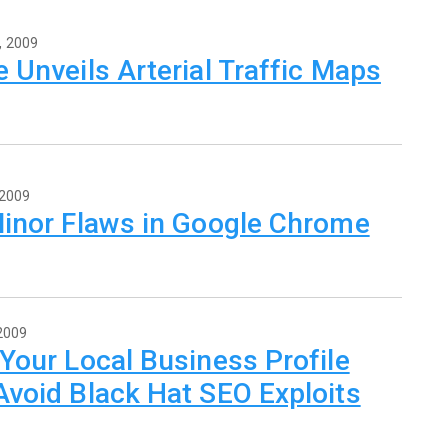
, 2009
 Unveils Arterial Traffic Maps
 2009
Minor Flaws in Google Chrome
 2009
Your Local Business Profile
void Black Hat SEO Exploits