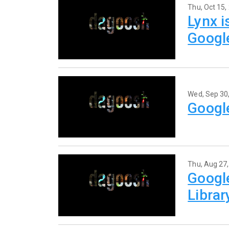
Thu, Oct 15,
Lynx i
Googl
Wed, Sep 30
Google
Thu, Aug 27
Google
Libra