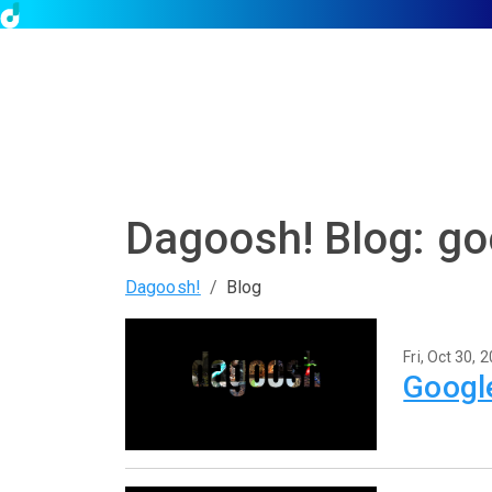
Dagoosh! Blog: go
Dagoosh!
Blog
Fri, Oct 30, 
Google