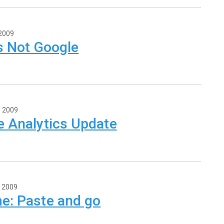
 2009
's Not Google
, 2009
e Analytics Update
, 2009
e: Paste and go