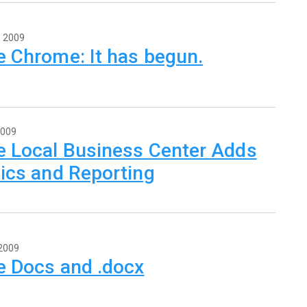
, 2009
e Chrome: It has begun.
2009
e Local Business Center Adds
ics and Reporting
 2009
e Docs and .docx