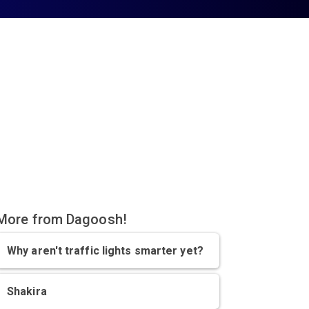
More from Dagoosh!
Why aren't traffic lights smarter yet?
Shakira