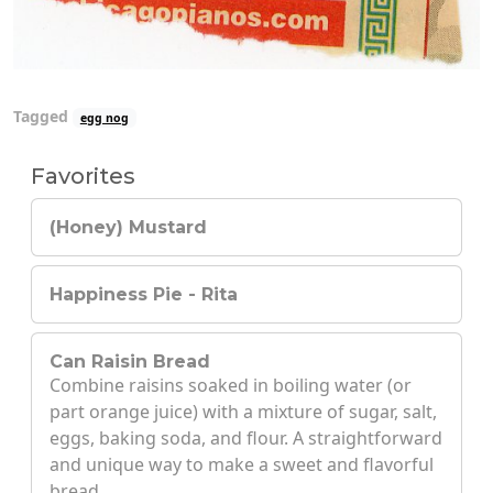
Tagged
egg nog
Favorites
(Honey) Mustard
Happiness Pie - Rita
Can Raisin Bread
Combine raisins soaked in boiling water (or
part orange juice) with a mixture of sugar, salt,
eggs, baking soda, and flour. A straightforward
and unique way to make a sweet and flavorful
bread.