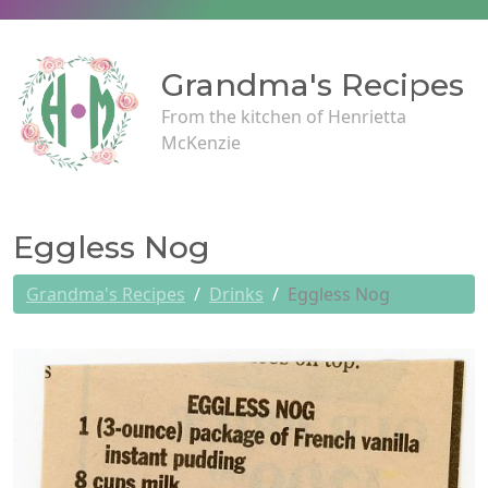
Grandma's Recipes
From the kitchen of Henrietta
McKenzie
Eggless Nog
Grandma's Recipes
Drinks
Eggless Nog