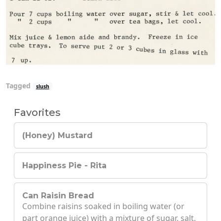
Tagged
slush
Favorites
(Honey) Mustard
Happiness Pie - Rita
Can Raisin Bread
Combine raisins soaked in boiling water (or
part orange juice) with a mixture of sugar, salt,