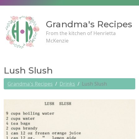
Grandma's Recipes
From the kitchen of Henrietta
McKenzie
Lush Slush
Grandma's Recipes
Drinks
Lush Slush