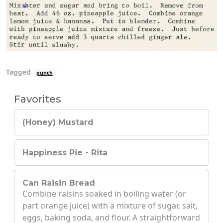
Tagged
punch
Favorites
(Honey) Mustard
Happiness Pie - Rita
Can Raisin Bread
Combine raisins soaked in boiling water (or
part orange juice) with a mixture of sugar, salt,
eggs, baking soda, and flour. A straightforward