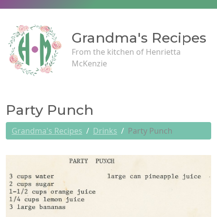
Grandma's Recipes
From the kitchen of Henrietta
McKenzie
Party Punch
Grandma's Recipes
Drinks
Party Punch