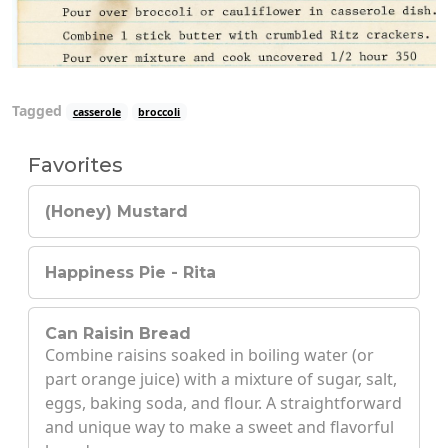
Tagged
casserole
broccoli
Favorites
(Honey) Mustard
Happiness Pie - Rita
Can Raisin Bread
Combine raisins soaked in boiling water (or
part orange juice) with a mixture of sugar, salt,
eggs, baking soda, and flour. A straightforward
and unique way to make a sweet and flavorful