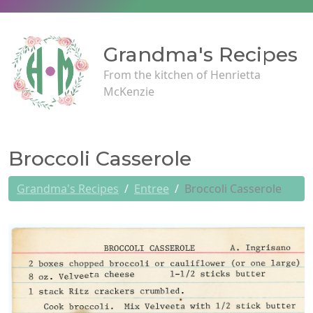
Grandma's Recipes
From the kitchen of Henrietta
McKenzie
Broccoli Casserole
Grandma's Recipes
Entree
Broccoli Casserole