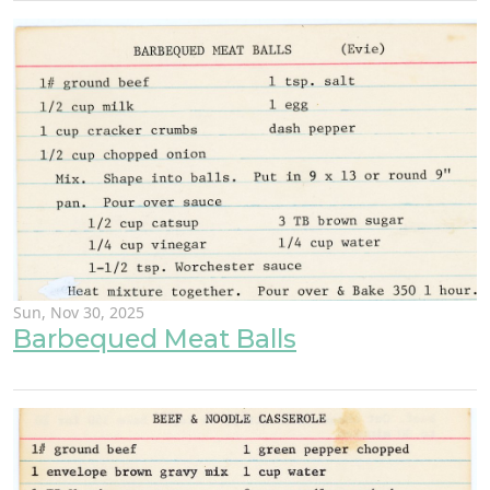
Sun, Nov 30, 2025
Barbequed Meat Balls