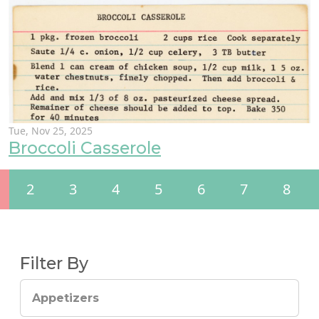
Tue, Nov 25, 2025
Broccoli Casserole
2
3
4
5
6
7
8
Filter By
Appetizers