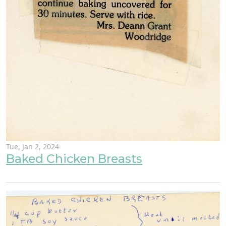
Tue, Jan 2, 2024
Baked Chicken Breasts