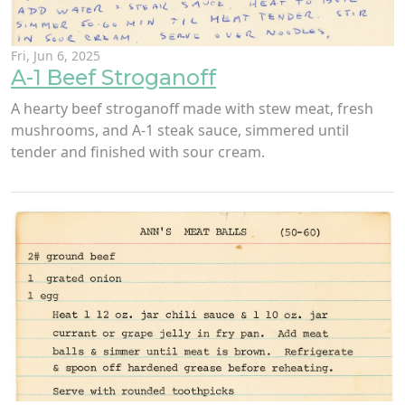
Fri, Jun 6, 2025
A-1 Beef Stroganoff
A hearty beef stroganoff made with stew meat, fresh
mushrooms, and A-1 steak sauce, simmered until
tender and finished with sour cream.