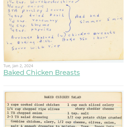
Tue, Jan 2, 2024
Baked Chicken Breasts