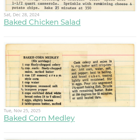
Sat, Dec 28, 2024
Baked Chicken Salad
Tue, Nov 25, 2025
Baked Corn Medley