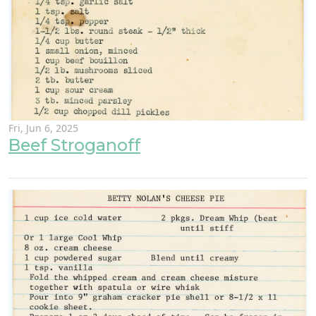
Fri, Jun 6, 2025
Beef Stroganoff