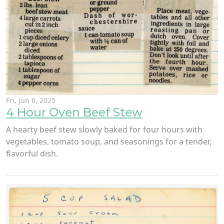
Fri, Jun 6, 2025
4 Hour Oven Beef Stew
A hearty beef stew slowly baked for four hours with
vegetables, tomato soup, and seasonings for a tender,
flavorful dish.