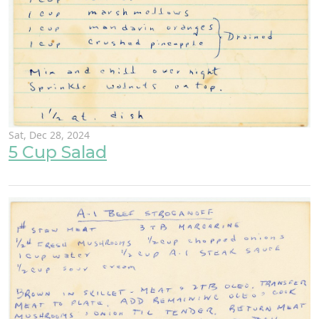
Sat, Dec 28, 2024
5 Cup Salad