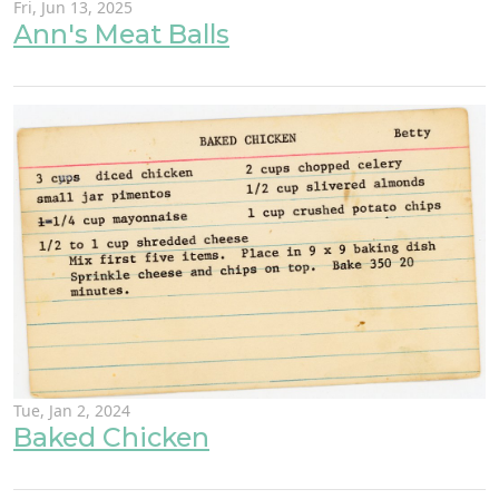
Fri, Jun 13, 2025
Ann's Meat Balls
Tue, Jan 2, 2024
Baked Chicken