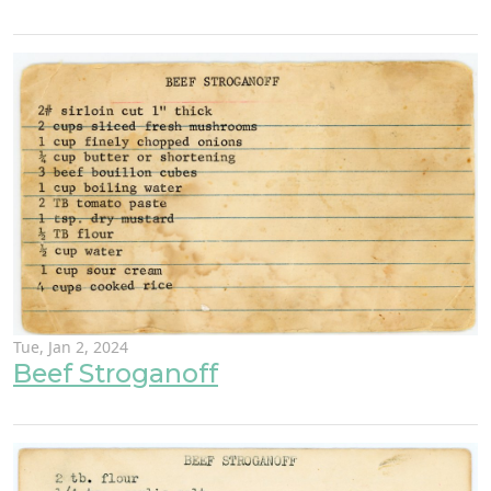
Tue, Jan 2, 2024
Beef Stroganoff