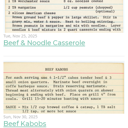
Tue, Nov 25, 2025
Beef & Noodle Casserole
Sun, Nov 30, 2025
Beef Kabobs