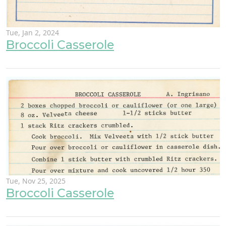
Tue, Jan 2, 2024
Broccoli Casserole
Tue, Nov 25, 2025
Broccoli Casserole