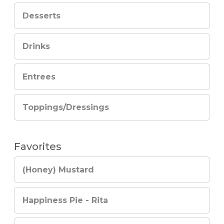
Desserts
Drinks
Entrees
Toppings/Dressings
Favorites
(Honey) Mustard
Happiness Pie - Rita