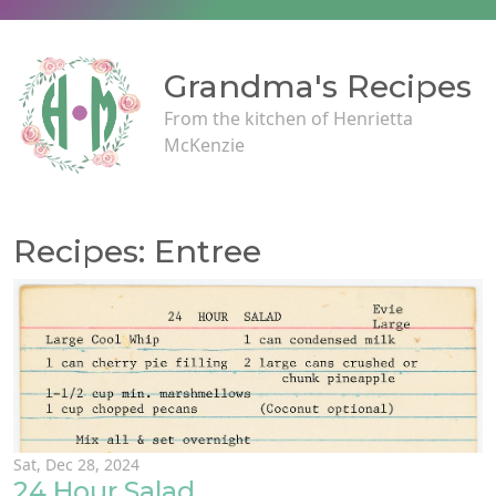
Grandma's Recipes
From the kitchen of Henrietta
McKenzie
Recipes: Entree
Sat, Dec 28, 2024
24 Hour Salad