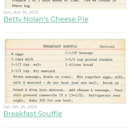
Sun, Nov 30, 2025
Betty Nolan's Cheese Pie
Sat, Dec 28, 2024
Breakfast Souffle