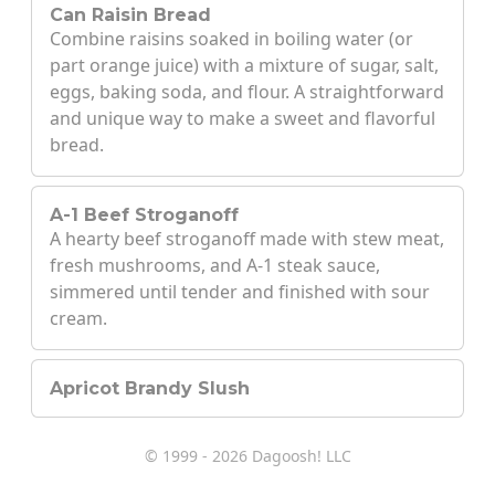
Can Raisin Bread
Combine raisins soaked in boiling water (or
part orange juice) with a mixture of sugar, salt,
eggs, baking soda, and flour. A straightforward
and unique way to make a sweet and flavorful
bread.
A-1 Beef Stroganoff
A hearty beef stroganoff made with stew meat,
fresh mushrooms, and A-1 steak sauce,
simmered until tender and finished with sour
cream.
Apricot Brandy Slush
© 1999 - 2026 Dagoosh! LLC