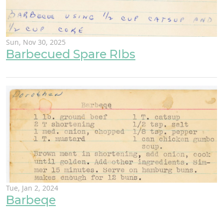
Sun, Nov 30, 2025
Barbecued Spare RIbs
Tue, Jan 2, 2024
Barbeqe