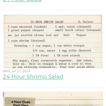
Wed, Jul 17, 2024
24 Hour Shrimp Salad