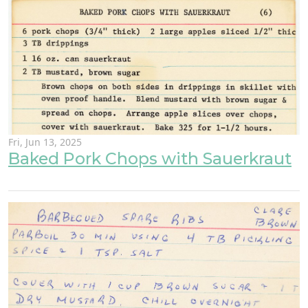
Fri, Jun 13, 2025
Baked Pork Chops with Sauerkraut