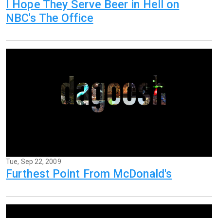
I Hope They Serve Beer in Hell on
NBC's The Office
Tue, Sep 22, 2009
Furthest Point From McDonald's