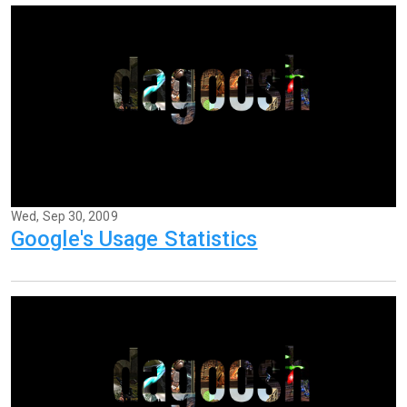
Wed, Sep 30, 2009
Google's Usage Statistics