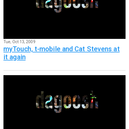
Tue, Oct 13, 2009
myTouch, t-mobile and Cat Stevens at
it again