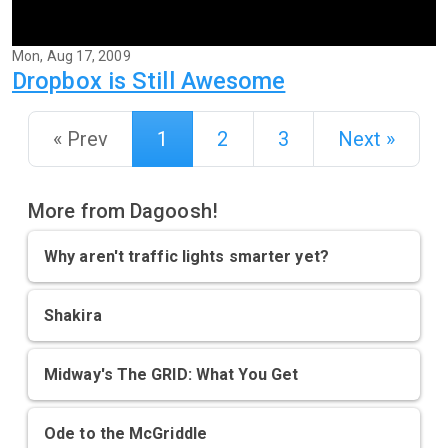
Mon, Aug 17, 2009
Dropbox is Still Awesome
« Prev
1
2
3
Next »
More from Dagoosh!
Why aren't traffic lights smarter yet?
Shakira
Midway's The GRID: What You Get
Ode to the McGriddle