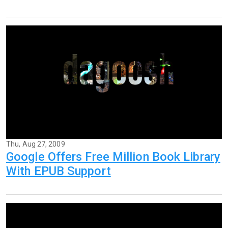
Thu, Aug 27, 2009
Google Offers Free Million Book Library
With EPUB Support