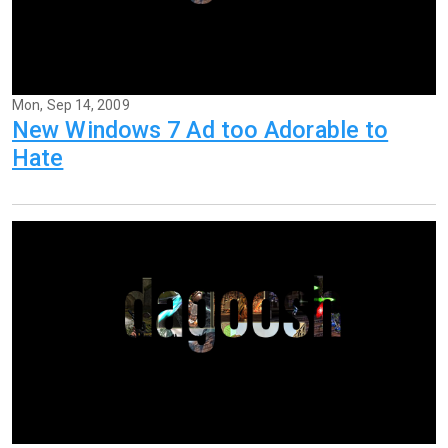
Mon, Sep 14, 2009
New Windows 7 Ad too Adorable to
Hate