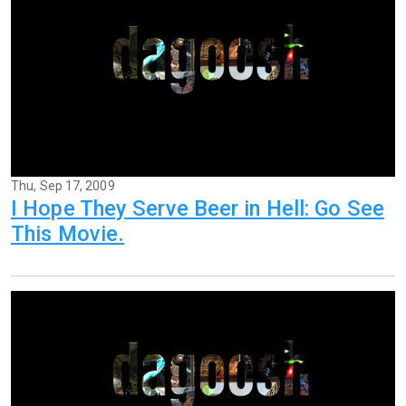
Thu, Sep 17, 2009
I Hope They Serve Beer in Hell: Go See
This Movie.