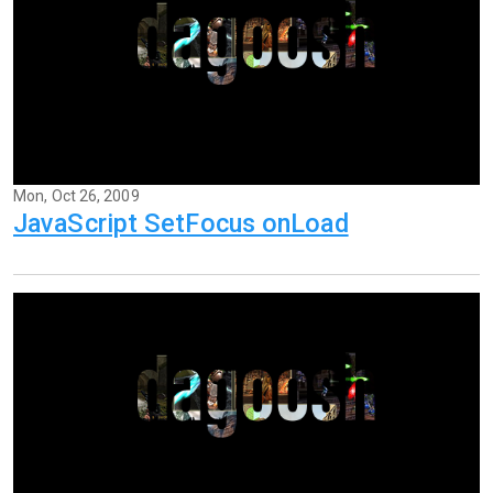
Mon, Oct 26, 2009
JavaScript SetFocus onLoad