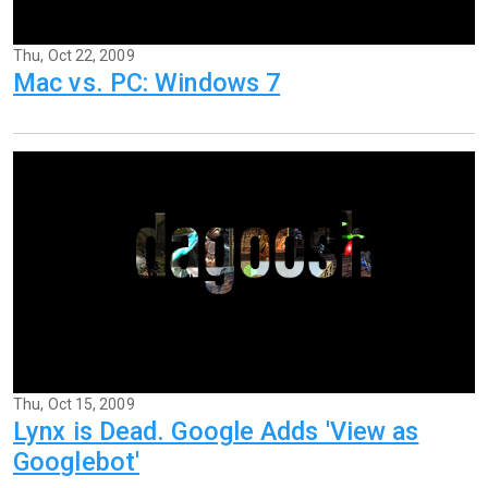
Thu, Oct 22, 2009
Mac vs. PC: Windows 7
Thu, Oct 15, 2009
Lynx is Dead. Google Adds 'View as
Googlebot'