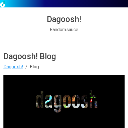
Dagoosh!
Randomsauce
Dagoosh! Blog
Dagoosh!
Blog