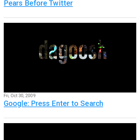
Pears Before Twitter
Fri, Oct 30, 2009
Google: Press Enter to Search