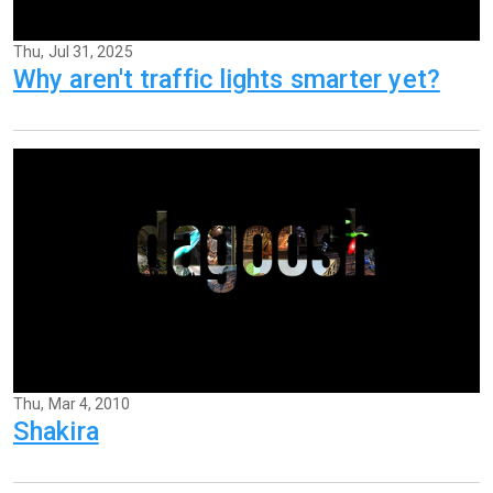
Thu, Jul 31, 2025
Why aren't traffic lights smarter yet?
Thu, Mar 4, 2010
Shakira