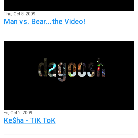
Thu, Oct 8, 2009
Man vs. Bear...the Video!
Fri, Oct 2, 2009
Ke$ha - TiK ToK