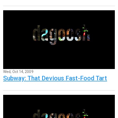
Wed, Oct 14, 2009
Subway: That Devious Fast-Food Tart