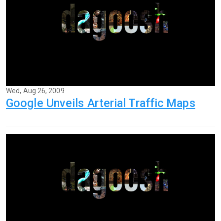
Wed, Aug 26, 2009
Google Unveils Arterial Traffic Maps