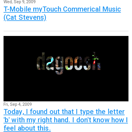
Wed, Sep 9, 2009
T-Mobile myTouch Commerical Music
(Cat Stevens)
Fri, Sep 4, 2009
Today, I found out that I type the letter
'b' with my right hand. I don't know how I
feel about this.