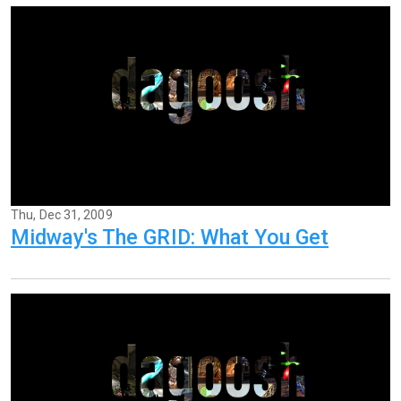
Thu, Dec 31, 2009
Midway's The GRID: What You Get