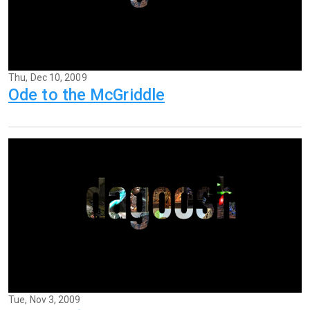
Thu, Dec 10, 2009
Ode to the McGriddle
Tue, Nov 3, 2009