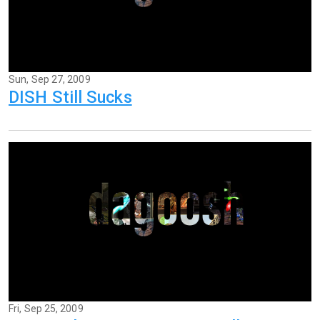
Sun, Sep 27, 2009
DISH Still Sucks
Fri, Sep 25, 2009